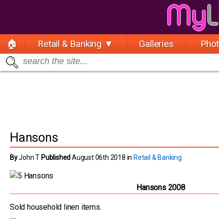
🏠
Retail & Banking ▼
Galleries
Pho
Hansons
By
John T
Published
August 06th 2018 in
Retail & Banking
Hansons 2008
Sold household linen items.