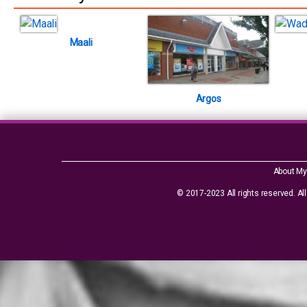
Maali
Argos
About My
© 2017-2023 All rights reserved. All