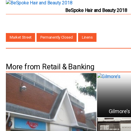
BeSpoke Hair and Beauty 2018
Market Street
Permanently Closed
Linens
More from Retail & Banking
Gilmore’s