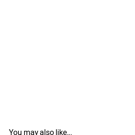
You may also like...