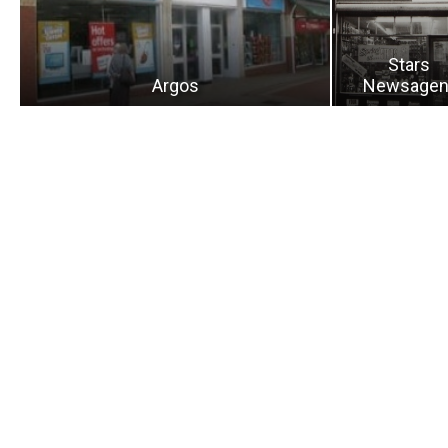
Stars
Argos
Newsagen