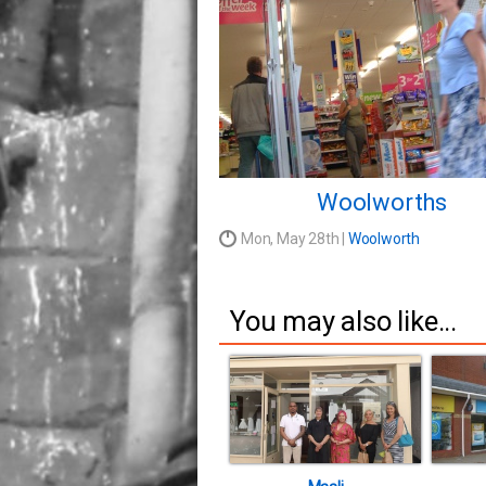
Woolworths
Mon, May 28th |
Woolworth
You may also like...