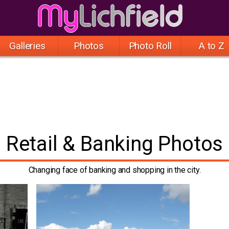
Galleries
Photos
Photo Roll
A to Z
Retail & Banking Photos
Changing face of banking and shopping in the city.