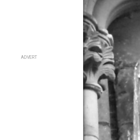
ADVERT