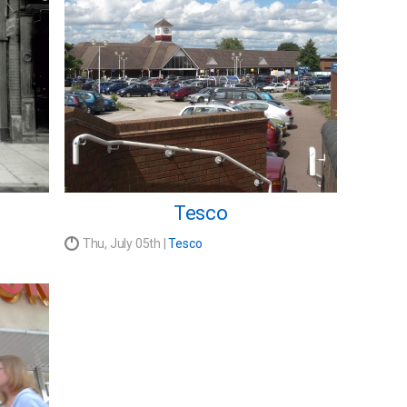
Tesco
Thu, July 05th |
Tesco