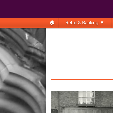
🏠
Retail & Banking ▼