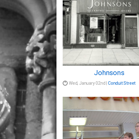
Johnsons
Wed, January 02nd |
Conduit Street