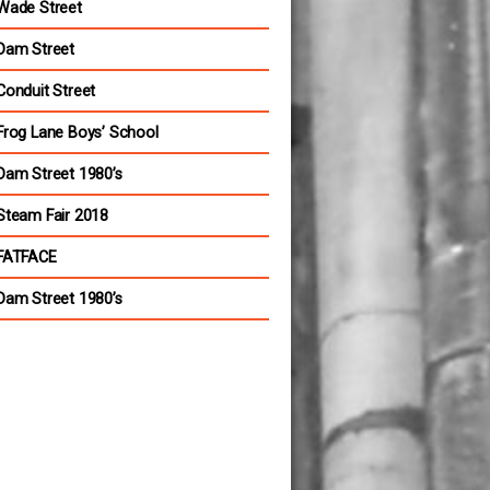
Wade Street
Dam Street
Conduit Street
Frog Lane Boys’ School
Dam Street 1980’s
Steam Fair 2018
FATFACE
Dam Street 1980’s