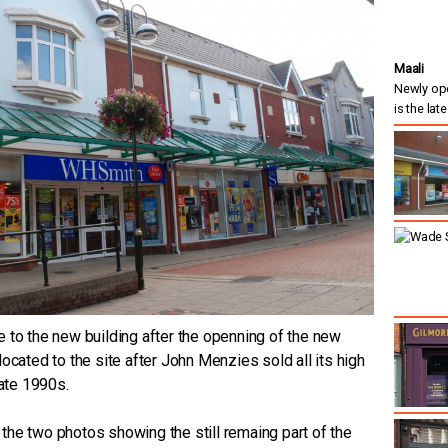
Maali
Newly ope
is the lat
 to the new building after the openning of the new
ocated to the site after John Menzies sold all its high
late 1990s.
f the two photos showing the still remaing part of the