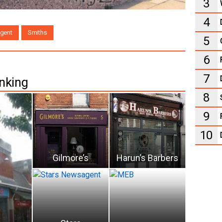
3
4
gent
Smiths
5
6
7
nking
8
9
10
Gilmore’s
Harun’s Barbers