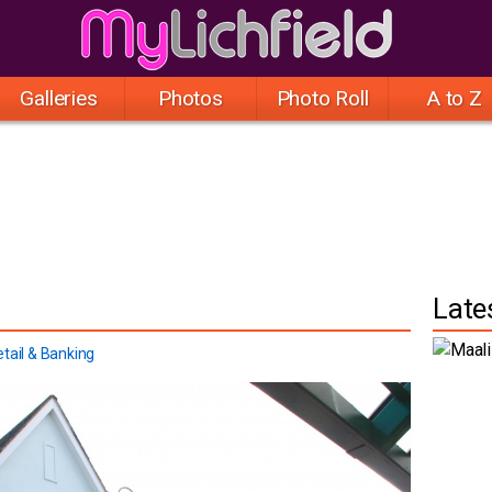
Galleries
Photos
Photo Roll
A to Z
Late
tail & Banking