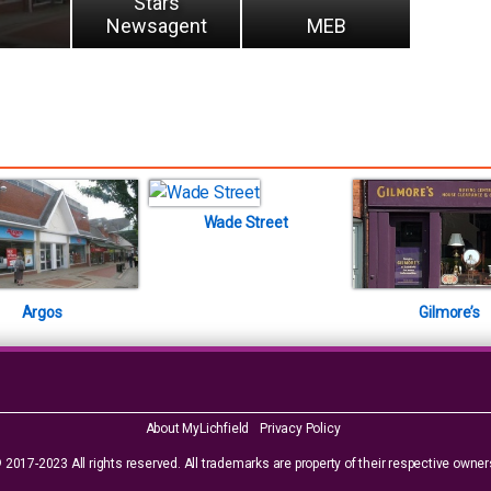
Stars
Newsagent
MEB
Wade Street
Argos
Gilmore’s
About MyLichfield
Privacy Policy
 2017-2023 All rights reserved. All trademarks are property of their respective owner