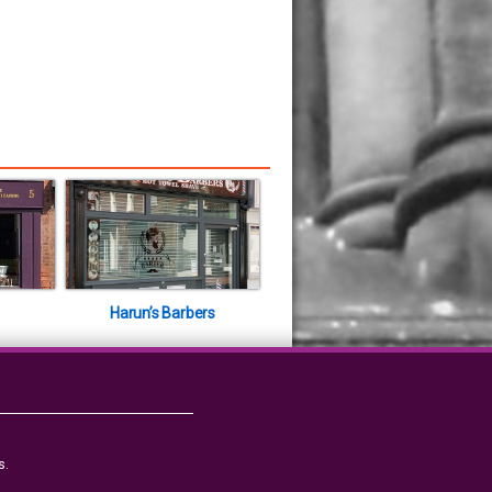
Harun’s Barbers
s.