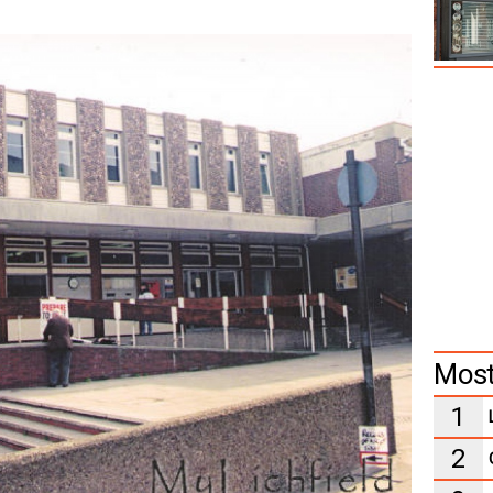
Most
1
2