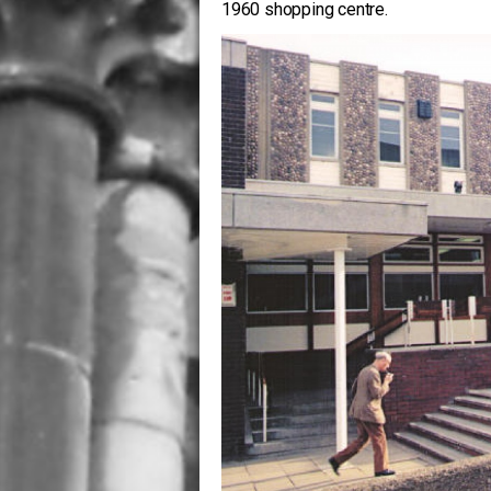
1960 shopping centre.