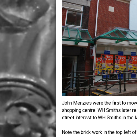
John Menzies were the first to move
shopping centre. WH Smiths later rel
street interest to WH Smiths in the 
Note the brick work in the top left o