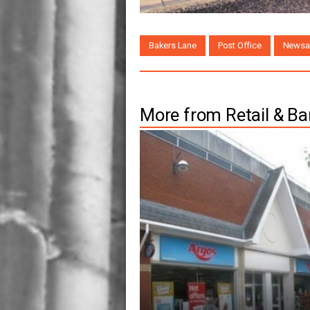
Bakers Lane
Post Office
Newsa
More from Retail & Ba