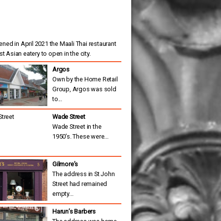
ned in April 2021 the Maali Thai restaurant
est Asian eatery to open in the city.
Argos
Own by the Home Retail
Group, Argos was sold
to...
Wade Street
Wade Street in the
1950’s. These were...
Gilmore’s
The address in St John
Street had remained
empty...
Harun’s Barbers