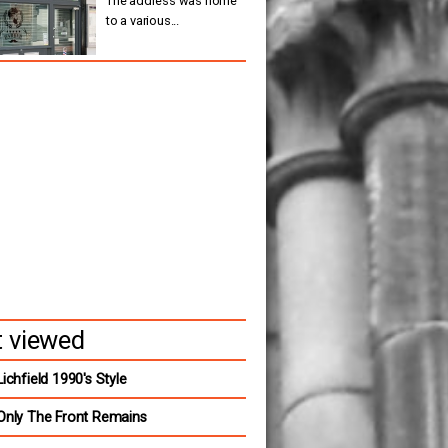
The address was home
to a various...
 viewed
Lichfield 1990's Style
Only The Front Remains