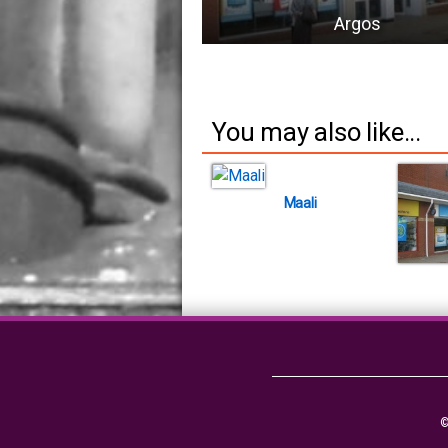
Argos
You may also like...
Maali
©