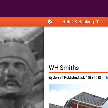
🏠
Retail & Banking ▼
WH Smiths
By
John T
Published
July 10th 2018 in
Re