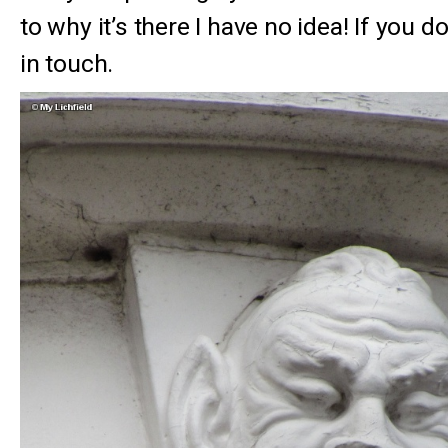
to why it’s there I have no idea! If you d
in touch.