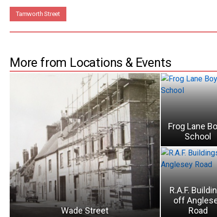
Tamworth Street
More from Locations & Events
Frog Lane Bo
School
R.A.F. Buildi
off Angles
Wade Street
Road