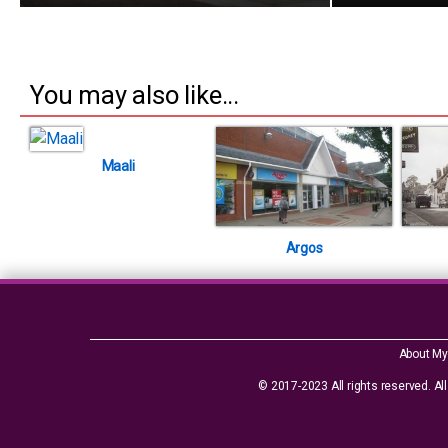
You may also like...
Maali
Argos
About My
© 2017-2023 All rights reserved. All