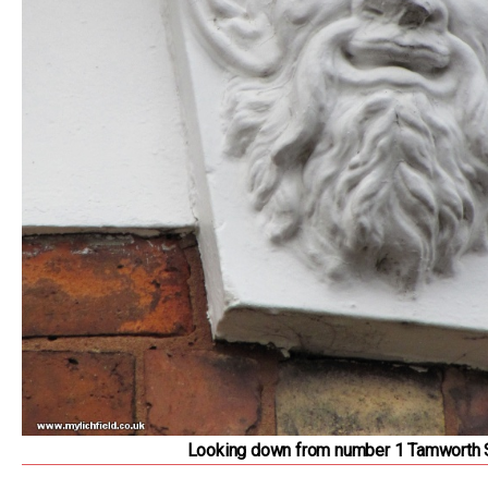
Looking down from number 1 Tamworth 