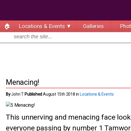
🏠
Locations & Events ▼
Galleries
Pho
Menacing!
By
John T
Published
August 15th 2018 in
Locations & Events
This unnerving and menacing face loo
everyone passing by number 1 Tamwort