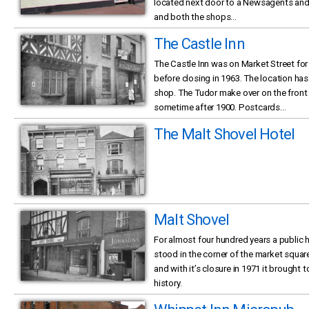
located next door to a Newsagents and 
and both the shops...
The Castle Inn
The Castle Inn was on Market Street for
before closing in 1963. The location h
shop. The Tudor make over on the front 
sometime after 1900. Postcards...
The Malt Shovel Hotel
Malt Shovel
For almost four hundred years a public 
stood in the corner of the market squar
and with it’s closure in 1971 it brought
history.