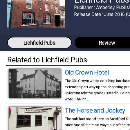
Publisher :
Amberley Publis
Release Date :
June 2016 (
Lichfield Pubs
Review
Related to Lichfield Pubs
Old Crown Hotel
The Old Crown was a coaching Inn datin
extended part way up the shopping prec
unfortunately the grade II listed buildi
work. The Inn...
The Horse and Jockey
The pub has stood here on Sandford Str
once one of the main ways out of the cit