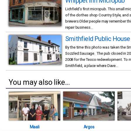
Whippet Inn Micropub
Lichfield’s first micropub. This small m
of the clothes shop Country Style, and
brewers.Older people may remember this l
repair business...
Smithfield Public House
By the time this photo was taken the S
Sozzled Sausage. The pub closed in 2
2008 for the Tesco redevelopment. To m
Smithfield, a place where Dave...
You may also like...
Maali
Argos