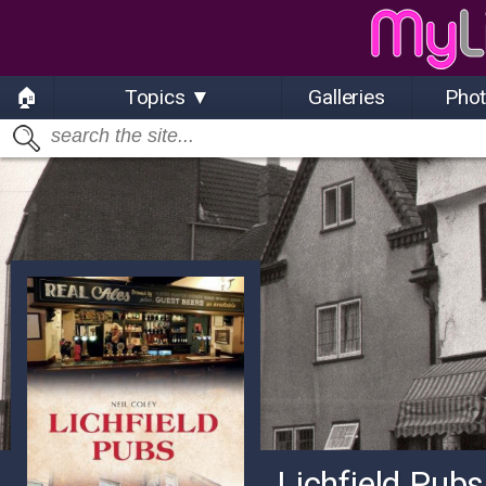
🏠
Topics ▼
Galleries
Pho
Lichfield Pubs