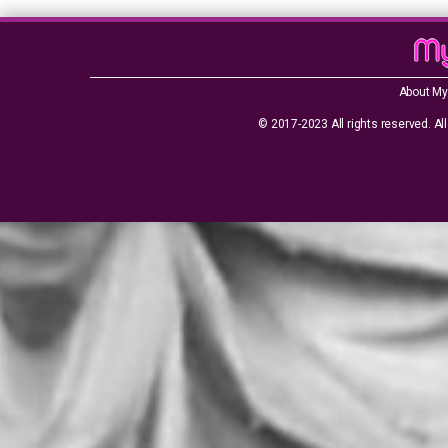
About My
© 2017-2023 All rights reserved. All